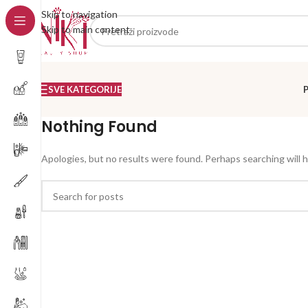
Skip to navigation
Skip to main content
SVE KATEGORIJE
Nothing Found
Apologies, but no results were found. Perhaps searching will he