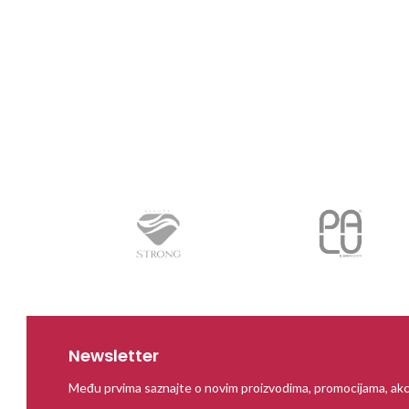
Newsletter
Među prvima saznajte o novim proizvodima, promocijama, akc