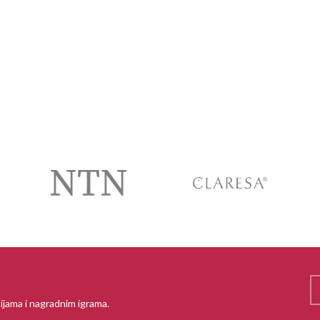
ijama i nagradnim igrama.