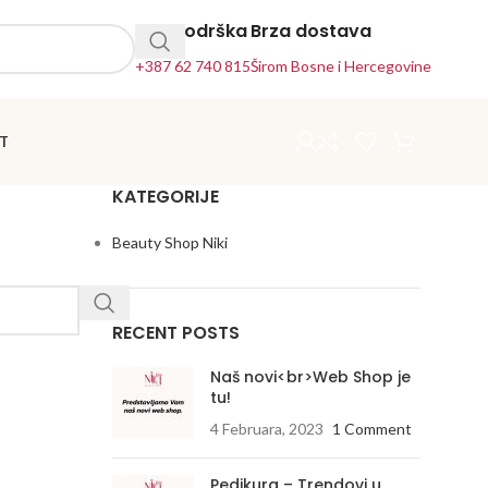
24h Podrška
Brza dostava
+387 62 740 815
Širom Bosne i Hercegovine
T
KATEGORIJE
Beauty Shop Niki
RECENT POSTS
Naš novi<br>Web Shop je
tu!
4 Februara, 2023
1 Comment
Pedikura – Trendovi u